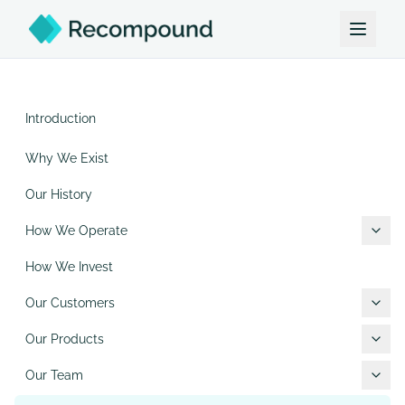
Introduction
Why We Exist
Our History
How We Operate
How We Invest
Our Customers
Our Products
Our Team