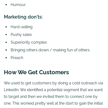
Humour
Marketing don'ts:
Hard-selling
Pushy sales
Superiority complex
Bringing others down / making fun of others
Preach
How We Get Customers
We used to get customers by doing a cold outreach via
LinkedIn. We identified a potential segment that we want
to target and then we invited them to connect one by
one. This worked pretty well at the start to gain the initial