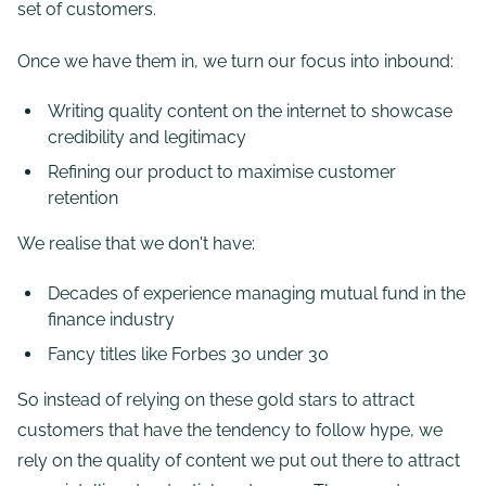
set of customers.
Once we have them in, we turn our focus into inbound:
Writing quality content on the internet to showcase
credibility and legitimacy
Refining our product to maximise customer
retention
We realise that we don't have:
Decades of experience managing mutual fund in the
finance industry
Fancy titles like Forbes 30 under 30
So instead of relying on these gold stars to attract
customers that have the tendency to follow hype, we
rely on the quality of content we put out there to attract