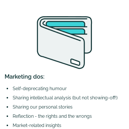
Marketing dos:
Self-deprecating humour
Sharing intellectual analysis (but not showing-off!)
Sharing our personal stories
Reflection - the rights and the wrongs
Market-related insights