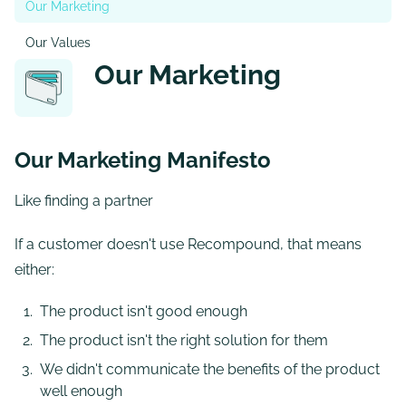
Our Marketing
Our Values
Our Marketing
Our Marketing Manifesto
Like finding a partner
If a customer doesn't use Recompound, that means
either:
The product isn't good enough
The product isn't the right solution for them
We didn't communicate the benefits of the product
well enough