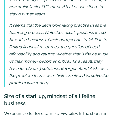
constraint (lack of VC money) that causes them to
stay a 2-men team.
It seems that the decision-making practise uses the
following process. Note the critical questions in red
box arise because of their budget constraint. Due to
limited financial resources, the question of need,
affordability and returns (whether that is the best use
of their money) becomes critical. As a result, they
have to rely on 3 solutions: (i) forget about it (ii) solve
the problem themselves (with creativity) (iii) solve the
problem with money.
Size of a start-up, mindset of a lifeline
business
We optimise for long term survivability. In the short run,