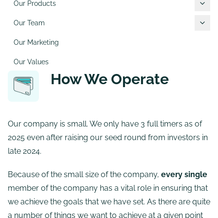
Our Products
Our Team
Our Marketing
Our Values
How We Operate
Our company is small. We only have 3 full timers as of
2025 even after raising our seed round from investors in
late 2024.
Because of the small size of the company,
every single
member of the company has a vital role in ensuring that
we achieve the goals that we have set. As there are quite
a number of things we want to achieve at a given point