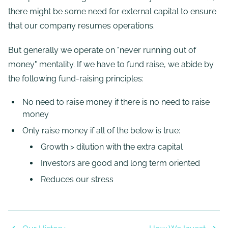
there might be some need for external capital to ensure
that our company resumes operations.
But generally we operate on "never running out of
money" mentality. If we have to fund raise, we abide by
the following fund-raising principles:
No need to raise money if there is no need to raise
money
Only raise money if all of the below is true:
Growth > dilution with the extra capital
Investors are good and long term oriented
Reduces our stress