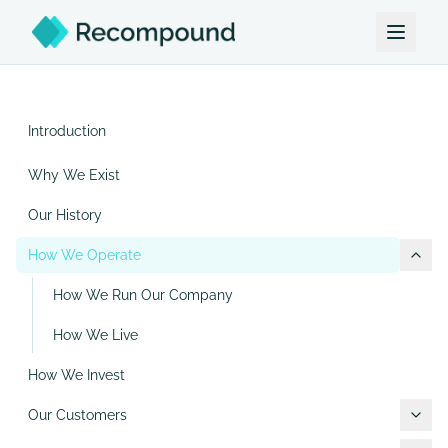
Introduction
Why We Exist
Our History
How We Operate
How We Run Our Company
How We Live
How We Invest
Our Customers