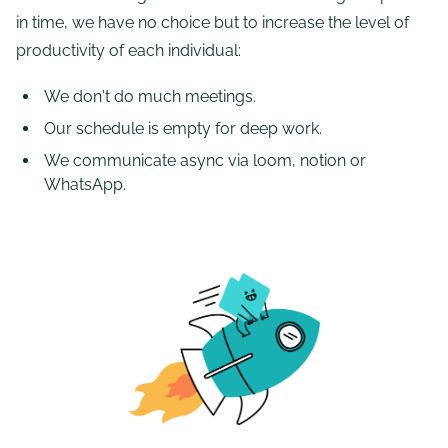
in time, we have no choice but to increase the level of
productivity of each individual:
We don't do much meetings.
Our schedule is empty for deep work.
We communicate async via loom, notion or
WhatsApp.