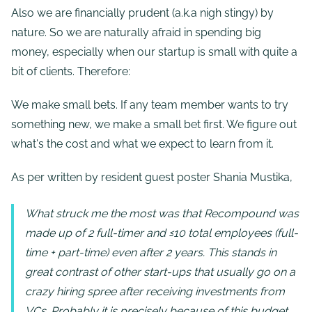
Also we are financially prudent (a.k.a nigh stingy) by
nature. So we are naturally afraid in spending big
money, especially when our startup is small with quite a
bit of clients. Therefore:
We make small bets. If any team member wants to try
something new, we make a small bet first. We figure out
what's the cost and what we expect to learn from it.
As per written by resident guest poster Shania Mustika,
What struck me the most was that Recompound was
made up of 2 full-timer and ≤10 total employees (full-
time + part-time) even after 2 years. This stands in
great contrast of other start-ups that usually go on a
crazy hiring spree after receiving investments from
VCs. Probably it is precisely because of this budget